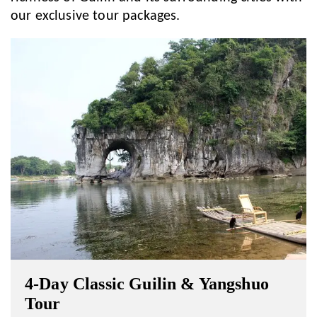
our exclusive tour packages.
4-Day Classic Guilin & Yangshuo
Tour