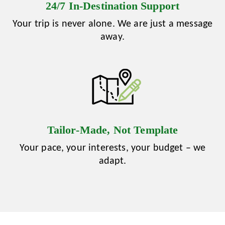
24/7 In‑Destination Support
Your trip is never alone. We are just a message
away.
Tailor‑Made, Not Template
Your pace, your interests, your budget – we
adapt.