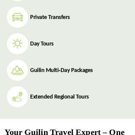
Private Transfers
Day Tours
Guilin Multi‑Day Packages
Extended Regional Tours
Your Guilin Travel Expert – One