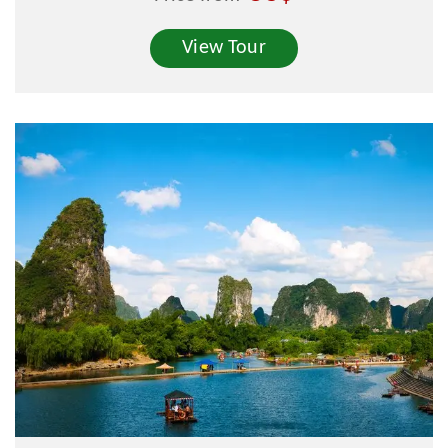
View Tour