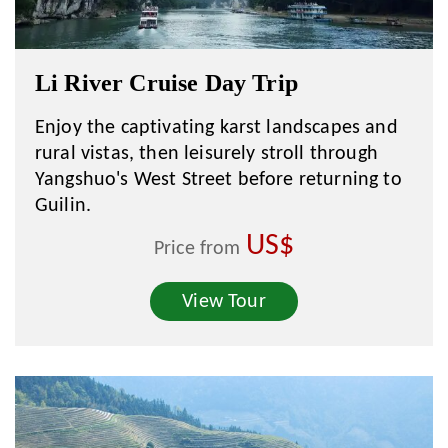
Li River Cruise Day Trip
Enjoy the captivating karst landscapes and
rural vistas, then leisurely stroll through
Yangshuo's West Street before returning to
Guilin.
US$
Price from
View Tour