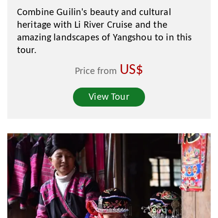
Combine Guilin's beauty and cultural
heritage with Li River Cruise and the
amazing landscapes of Yangshou to in this
tour.
US$
Price from
View Tour