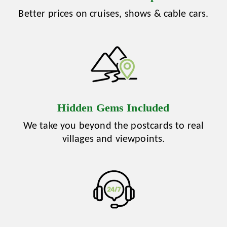
Better prices on cruises, shows & cable cars.
Hidden Gems Included
We take you beyond the postcards to real
villages and viewpoints.