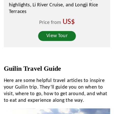
highlights, Li River Cruise, and Longji Rice
Terraces
US$
Price from
View Tour
Guilin Travel Guide
Here are some helpful travel articles to inspire
your Guilin trip. They’ll guide you on when to
visit, where to go, how to get around, and what
to eat and experience along the way.