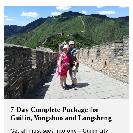
7-Day Complete Package for
Guilin, Yangshuo and Longsheng
Get all must-sees into one – Guilin city