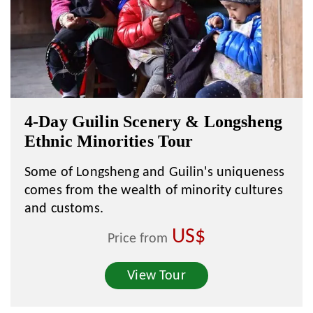
4-Day Guilin Scenery & Longsheng
Ethnic Minorities Tour
Some of Longsheng and Guilin's uniqueness
comes from the wealth of minority cultures
and customs.
US$
Price from
View Tour