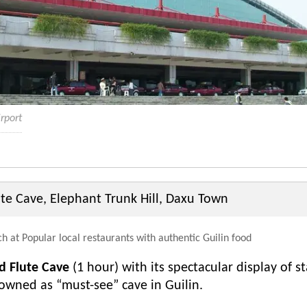
irport
te Cave, Elephant Trunk Hill, Daxu Town
h at Popular local restaurants with authentic Guilin food
d Flute Cave
(1 hour) with its spectacular display of s
nowned as “must-see” cave in Guilin.