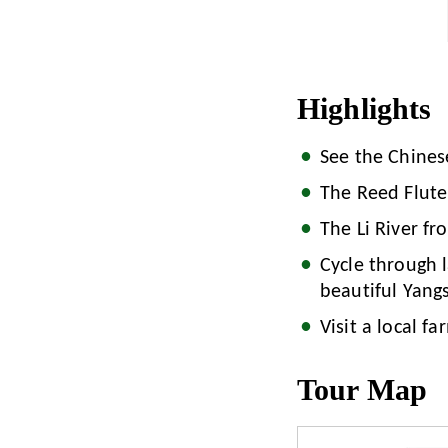
Highlights
See the Chines
The Reed Flute 
The Li River fr
Cycle through l
beautiful Yang
Visit a local fa
Tour Map