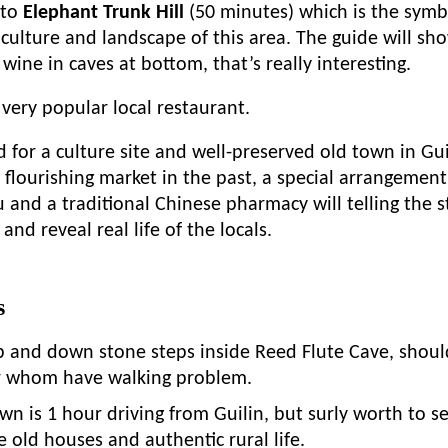
 to
Elephant Trunk Hill
(50 minutes) which is the symbo
culture and landscape of this area. The guide will sh
e wine in caves at bottom, that’s really interesting.
 very popular local restaurant.
for a culture site and well-preserved old town in Gui
 flourishing market in the past, a special arrangement t
u and a traditional Chinese pharmacy will telling the 
and reveal real life of the locals.
s
p and down stone steps inside Reed Flute Cave, shoul
or whom have walking problem.
n is 1 hour driving from Guilin, but surly worth to s
e old houses and authentic rural life.