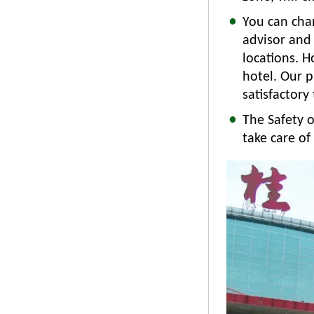
You can chan
advisor and
locations. H
hotel. Our p
satisfactory 
The Safety o
take care o