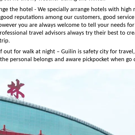
ge the hotel - We specially arrange hotels with high 
 good reputations among our customers, good service
owever you are always welcome to tell your needs for 
rofessional travel advisors always try their best to cr
trip.
f out for walk at night – Guilin is safety city for trave
f the personal belongs and aware pickpocket when go 