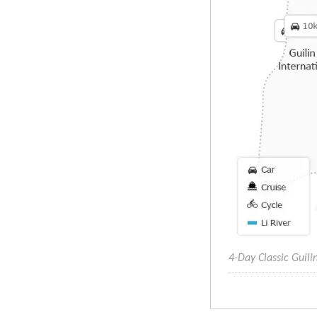
4-Day Classic Guil