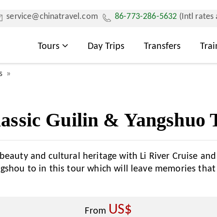
service@chinatravel.com
86-773-286-5632
(Intl rates
Tours
Day Trips
Transfers
Trai
s
assic Guilin & Yangshuo 
beauty and cultural heritage with Li River Cruise an
gshou to in this tour which will leave memories that
US$
From