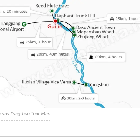
in and Yangshuo Tour Map