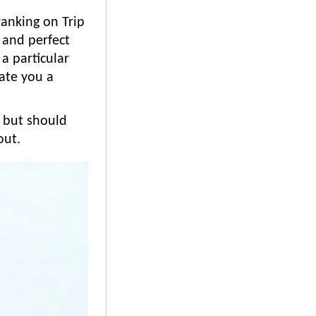
ranking on Trip
 and perfect
a particular
eate you a
l, but should
out.