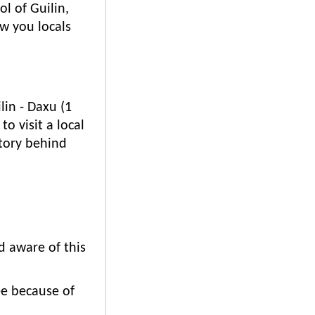
l of Guilin,
ow you locals
lin - Daxu (1
o visit a local
story behind
d aware of this
ee because of