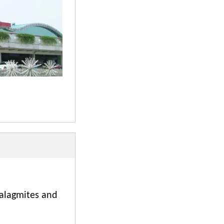
talagmites and