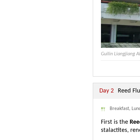
Guilin Liangjiang A
Day 2
Reed Flu
Breakfast, Lunc
First is the
Ree
stalactites, re