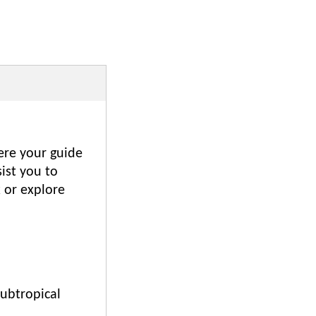
here your guide
sist you to
x or explore
subtropical