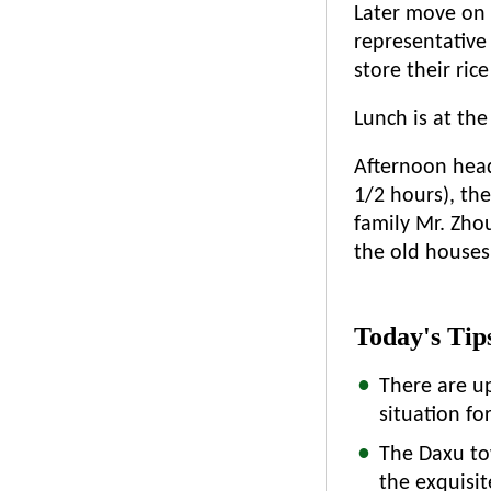
Later move on
representative 
store their ric
Lunch is at the
Afternoon head 
1/2 hours), the
family Mr. Zho
the old houses 
Today's Tip
There are u
situation f
The Daxu tow
the exquisit