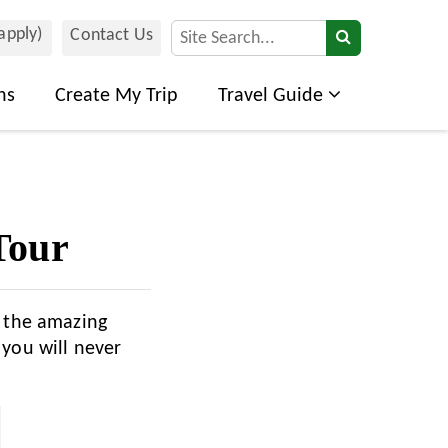
 apply)
Contact Us
ns
Create My Trip
Travel Guide
Tour
d the amazing
 you will never