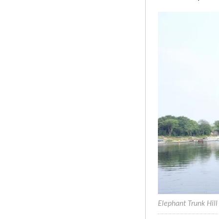
Elephant Trunk Hill