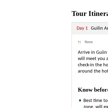
Tour Itiner
Day 1
Guilin Ar
None
Arrive in Guiin
will meet you a
check-in the ho
around the hot
Know before
Best time to
zone, will 