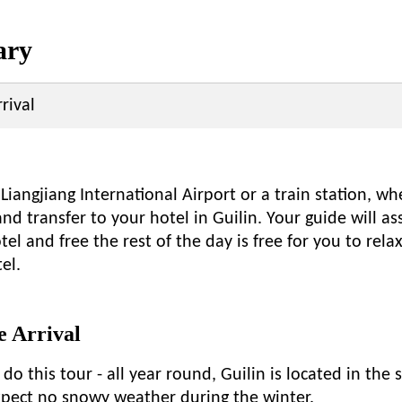
ary
rival
 Liangjiang International Airport or a train station, w
nd transfer to your hotel in Guilin. Your guide will as
tel and free the rest of the day is free for you to rela
el.
 Arrival
 do this tour - all year round, Guilin is located in the 
expect no snowy weather during the winter.