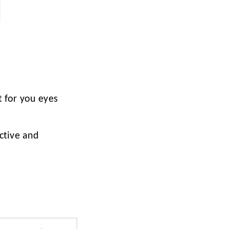
t for you eyes
nctive and