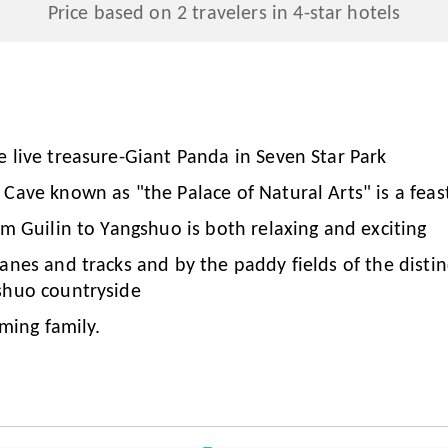
Price based on 2 travelers in 4-star hotels
e live treasure-Giant Panda in Seven Star Park
Cave known as "the Palace of Natural Arts" is a feas
om Guilin to Yangshuo is both relaxing and exciting
anes and tracks and by the paddy fields of the disti
shuo countryside
rming family.