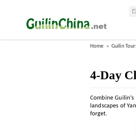
Home
Guilin Tour
4-Day Cl
Combine Guilin's 
landscapes of Yan
forget.