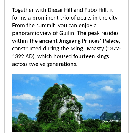
Together with Diecai Hill and Fubo Hill, it
forms a prominent trio of peaks in the city.
From the summit, you can enjoy a
panoramic view of Guilin. The peak resides
within
the ancient Jingjiang Princes' Palace
,
constructed during the Ming Dynasty (1372-
1392 AD), which housed fourteen kings
across twelve generations.