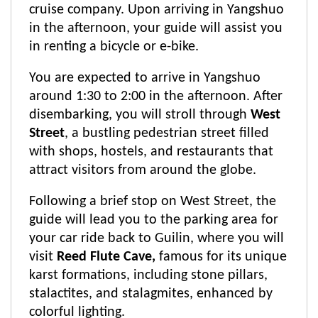
cruise company. Upon arriving in Yangshuo
in the afternoon, your guide will assist you
in renting a bicycle or e-bike.
You are expected to arrive in Yangshuo
around 1:30 to 2:00 in the afternoon. After
disembarking, you will stroll through
West
Street
, a bustling pedestrian street filled
with shops, hostels, and restaurants that
attract visitors from around the globe.
Following a brief stop on West Street, the
guide will lead you to the parking area for
your car ride back to Guilin, where you will
visit
Reed Flute Cave,
famous for its unique
karst formations, including stone pillars,
stalactites, and stalagmites, enhanced by
colorful lighting.