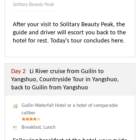
Solitary Beauty Peak
After your visit to Solitary Beauty Peak, the
guide and driver will escort you back to the
hotel for rest. Today's tour concludes here.
Day 2
Li River cruise from Guilin to
Yangshuo, Countryside Tour in Yangshuo,
back to Guilin from Yangshuo
Guilin Waterfall Hotel or a hotel of comparable
caliber
Breakfast, Lunch