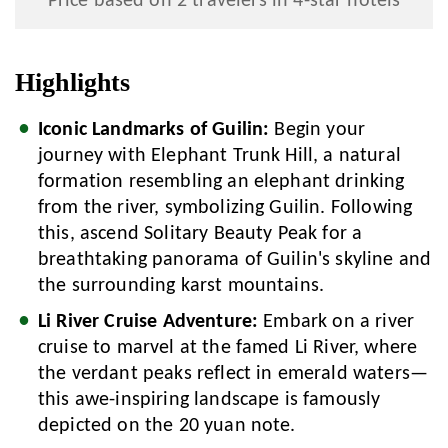
Price based on 2 travelers in 4-star hotels
Highlights
Iconic Landmarks of Guilin:
Begin your
journey with Elephant Trunk Hill, a natural
formation resembling an elephant drinking
from the river, symbolizing Guilin. Following
this, ascend Solitary Beauty Peak for a
breathtaking panorama of Guilin's skyline and
the surrounding karst mountains.
Li River Cruise Adventure:
Embark on a river
cruise to marvel at the famed Li River, where
the verdant peaks reflect in emerald waters—
this awe-inspiring landscape is famously
depicted on the 20 yuan note.