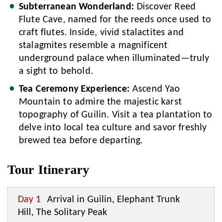
Subterranean Wonderland:
Discover Reed
Flute Cave, named for the reeds once used to
craft flutes. Inside, vivid stalactites and
stalagmites resemble a magnificent
underground palace when illuminated—truly
a sight to behold.
Tea Ceremony Experience:
Ascend Yao
Mountain to admire the majestic karst
topography of Guilin. Visit a tea plantation to
delve into local tea culture and savor freshly
brewed tea before departing.
Tour Itinerary
Day 1
Arrival in Guilin, Elephant Trunk
Hill, The Solitary Peak