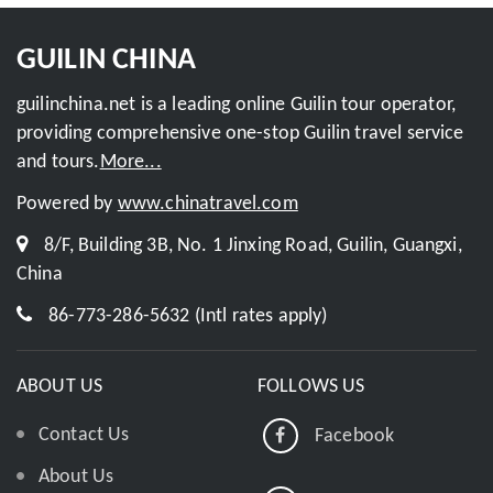
GUILIN CHINA
guilinchina.net is a leading online Guilin tour operator,
providing comprehensive one-stop Guilin travel service
and tours.
More...
Powered by
www.chinatravel.com
8/F, Building 3B, No. 1 Jinxing Road, Guilin, Guangxi,
China
86-773-286-5632 (Intl rates apply)
ABOUT US
FOLLOWS US
Contact Us
Facebook
About Us