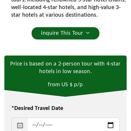
tours, including renowned 5-star hotel chains,
well-located 4-star hotels, and high-value 3-
star hotels at various destinations.
Inquire This Tour
Price is based on a 2-person tour with 4-star
hotels in low season.
from US $
p/p
*Desired Travel Date