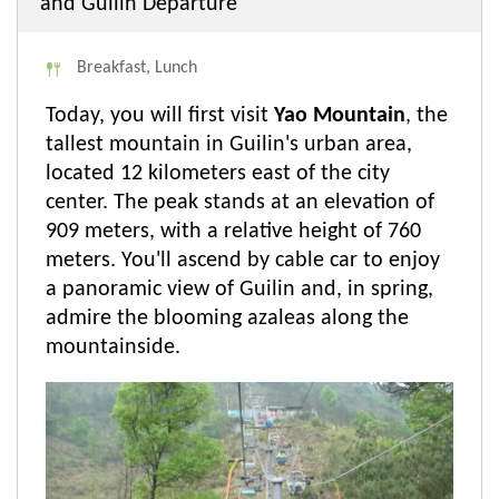
and Guilin Departure
Breakfast, Lunch
Today, you will first visit
Yao Mountain
, the
tallest mountain in Guilin's urban area,
located 12 kilometers east of the city
center. The peak stands at an elevation of
909 meters, with a relative height of 760
meters. You'll ascend by cable car to enjoy
a panoramic view of Guilin and, in spring,
admire the blooming azaleas along the
mountainside.