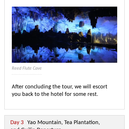
Reed Flute Cave
After concluding the tour, we will escort
you back to the hotel for some rest.
Day 3
Yao Mountain, Tea Plantation,