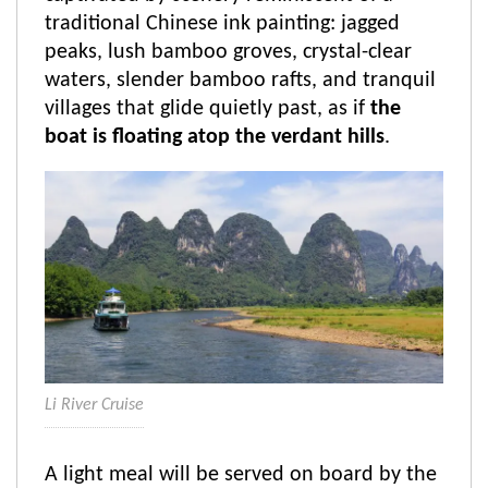
traditional Chinese ink painting: jagged
peaks, lush bamboo groves, crystal-clear
waters, slender bamboo rafts, and tranquil
villages that glide quietly past, as if
the
boat is floating atop the verdant hills
.
Li River Cruise
A light meal will be served on board by the