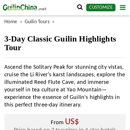
CUSTOMIZE
Home
Guilin Tours
3-Day Classic Guilin Highlights
Tour
Ascend the Solitary Peak for stunning city vistas,
cruise the Li River's karst landscapes, explore the
illuminated Reed Flute Cave, and immerse
yourself in tea culture at Yao Mountain—
experience the essence of Guilin's highlights in
this perfect three-day itinerary.
US$
From