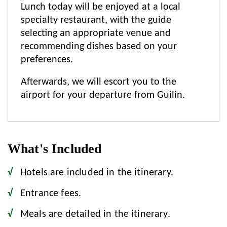
Lunch today will be enjoyed at a local
specialty restaurant, with the guide
selecting an appropriate venue and
recommending dishes based on your
preferences.
Afterwards, we will escort you to the
airport for your departure from Guilin.
What's Included
Hotels are included in the itinerary.
Entrance fees.
Meals are detailed in the itinerary.