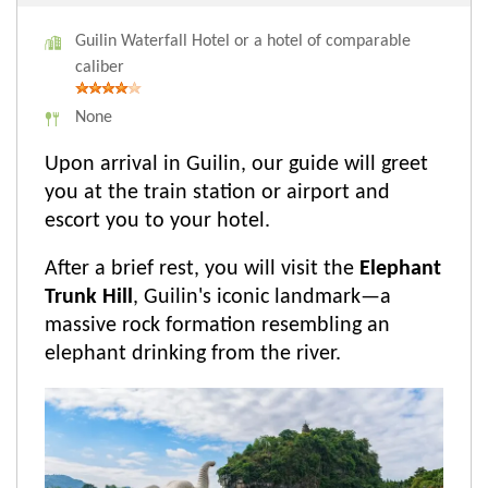
Guilin Waterfall Hotel or a hotel of comparable
caliber
None
Upon arrival in Guilin, our guide will greet
you at the train station or airport and
escort you to your hotel.
After a brief rest, you will visit the
Elephant
Trunk Hill
, Guilin's iconic landmark—a
massive rock formation resembling an
elephant drinking from the river.