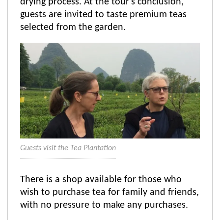
drying process. At the tour's conclusion,
guests are invited to taste premium teas
selected from the garden.
Guests visit the Tea Plantation
There is a shop available for those who
wish to purchase tea for family and friends,
with no pressure to make any purchases.