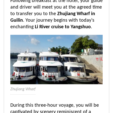
Following breakfast at the hotel, your guide
and driver will meet you at the agreed time
to transfer you to the
Zhujiang Wharf in
Guilin
. Your journey begins with today's
enchanting
Li River cruise to Yangshuo
.
Zhujiang Wharf
During this three-hour voyage, you will be
captivated by scenery reminiscent of a