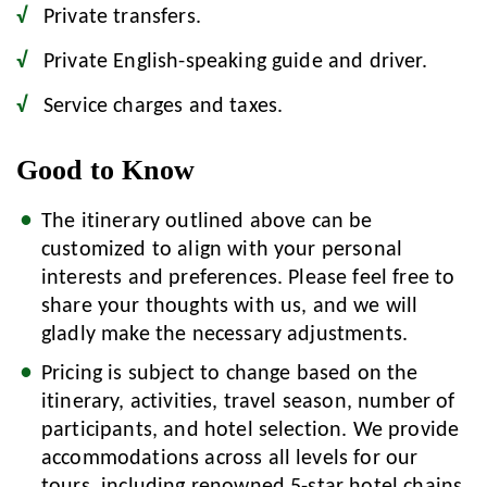
Private transfers.
Private English-speaking guide and driver.
Service charges and taxes.
Good to Know
The itinerary outlined above can be
customized to align with your personal
interests and preferences. Please feel free to
share your thoughts with us, and we will
gladly make the necessary adjustments.
Pricing is subject to change based on the
itinerary, activities, travel season, number of
participants, and hotel selection. We provide
accommodations across all levels for our