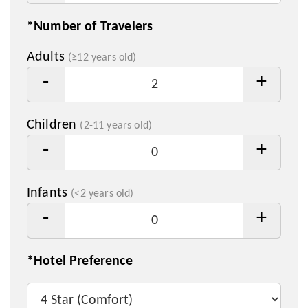
*Number of Travelers
Adults
(≥12 years old)
-
+
Children
(2-11 years old)
-
+
Infants
(<2 years old)
-
+
*Hotel Preference