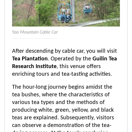
Yao Mountain Cable Car
After descending by cable car, you will visit
Tea Plantation
. Operated by the
Guilin Tea
Research Institute
, this venue offers
enriching tours and tea-tasting activities.
The hour-long journey begins amidst the
tea bushes, where the characteristics of
various tea types and the methods of
producing white, green, yellow, and black
teas are explained. Subsequently, visitors
can observe a demonstration of the tea-