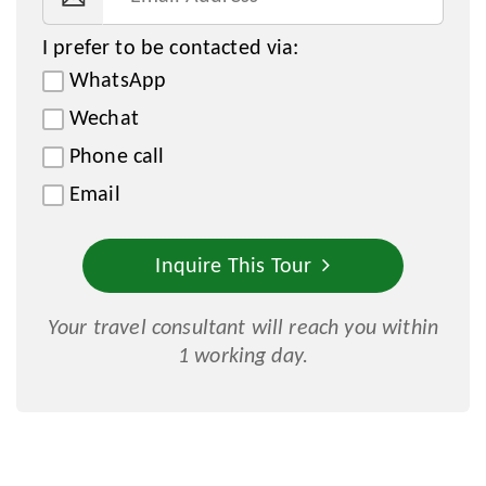
I prefer to be contacted via:
WhatsApp
Wechat
Phone call
Email
Inquire This Tour
Your travel consultant will reach you within
1 working day.