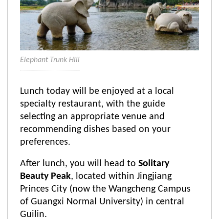
Elephant Trunk Hill
Lunch today will be enjoyed at a local
specialty restaurant, with the guide
selecting an appropriate venue and
recommending dishes based on your
preferences.
After lunch, you will head to
Solitary
Beauty Peak
, located within Jingjiang
Princes City (now the Wangcheng Campus
of Guangxi Normal University) in central
Guilin.