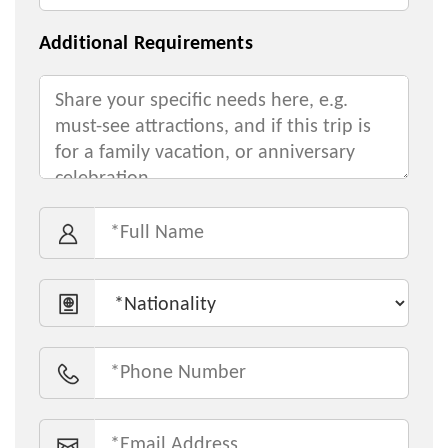
Additional Requirements